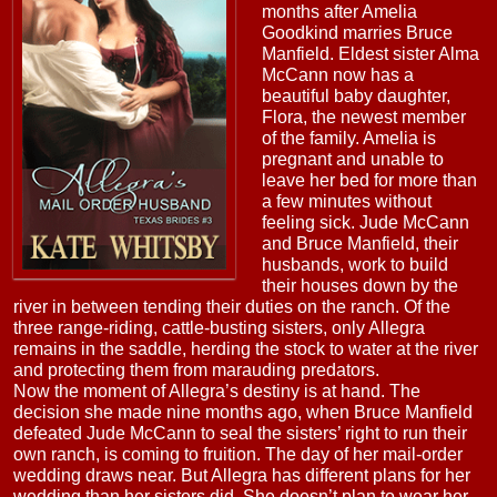
months after Amelia
Goodkind marries Bruce
Manfield. Eldest sister Alma
McCann now has a
beautiful baby daughter,
Flora, the newest member
of the family. Amelia is
pregnant and unable to
leave her bed for more than
a few minutes without
feeling sick. Jude McCann
and Bruce Manfield, their
husbands, work to build
their houses down by the
river in between tending their duties on the ranch. Of the
three range-riding, cattle-busting sisters, only Allegra
remains in the saddle, herding the stock to water at the river
and protecting them from marauding predators.
Now the moment of Allegra’s destiny is at hand. The
decision she made nine months ago, when Bruce Manfield
defeated Jude McCann to seal the sisters’ right to run their
own ranch, is coming to fruition. The day of her mail-order
wedding draws near. But Allegra has different plans for her
wedding than her sisters did. She doesn’t plan to wear her