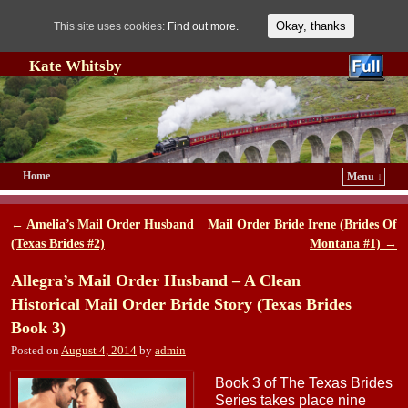
Okay, thanks
This site uses cookies:
Find out more.
Kate Whitsby
Home
Menu ↓
Skip to primary content
Skip to secondary content
←
Amelia’s Mail Order Husband
Mail Order Bride Irene (Brides Of
Post navigation
(Texas Brides #2)
Montana #1)
→
Allegra’s Mail Order Husband – A Clean
Historical Mail Order Bride Story (Texas Brides
Book 3)
Posted on
August 4, 2014
by
admin
Book 3 of The Texas Brides
Series takes place nine